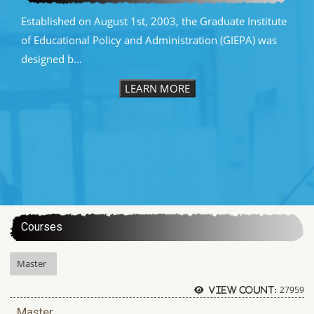
Established on August 1st, 2003, the Graduate Institute
of Educational Policy and Administration (GIEPA) was
designed b...
LEARN MORE
:::
Courses
Master
27959
View count:
Master