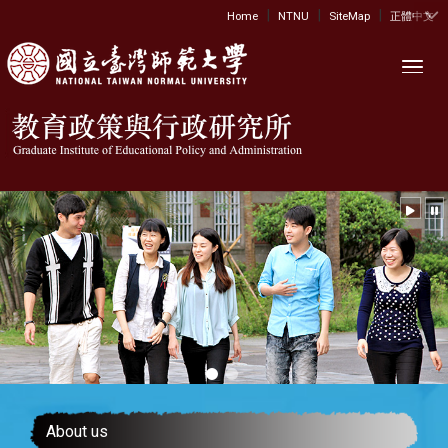
|
|
|
:::
Home
NTNU
SiteMap
正體中文
Toggl
About us