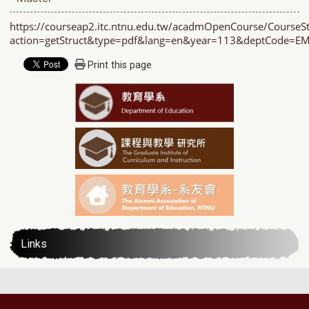
https://courseap2.itc.ntnu.edu.tw/acadmOpenCourse/CourseSt
action=getStruct&type=pdf&lang=en&year=113&deptCode=
Print this page
Links