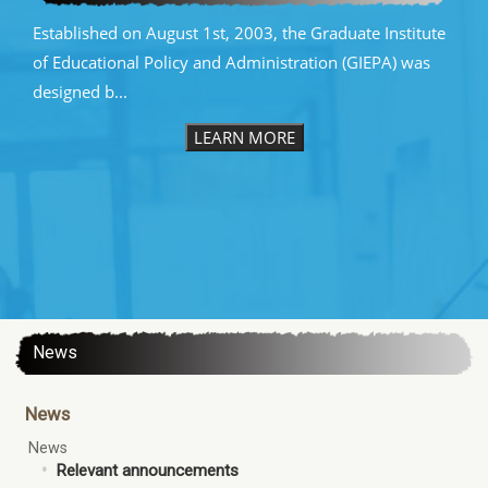
Established on August 1st, 2003, the Graduate Institute
of Educational Policy and Administration (GIEPA) was
designed b...
LEARN MORE
:::
News
News
News
Relevant announcements