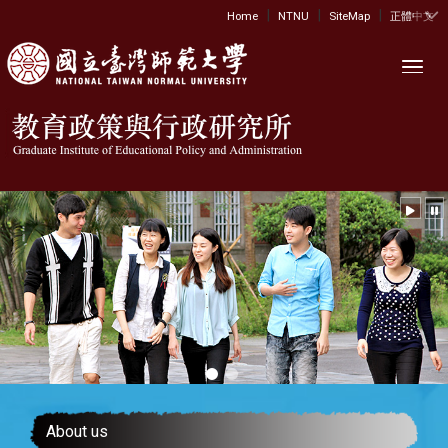
|
|
|
:::
Home
NTNU
SiteMap
正體中文
Toggl
About us