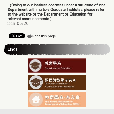
（Owing to our institute operates under a structure of one
Department with multiple Graduate Institutes, please refer
to the website of the Department of Education for
relevant announcements.）
05/20
2025-
Print this page
Links